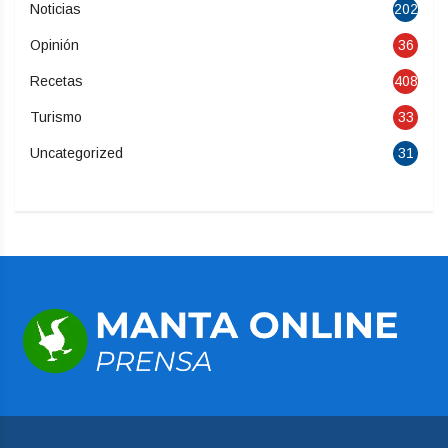
Noticias
202
Opinión
36
Recetas
408
Turismo
33
Uncategorized
31