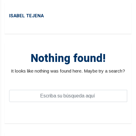
ISABEL TEJENA
Nothing found!
It looks like nothing was found here. Maybe try a search?