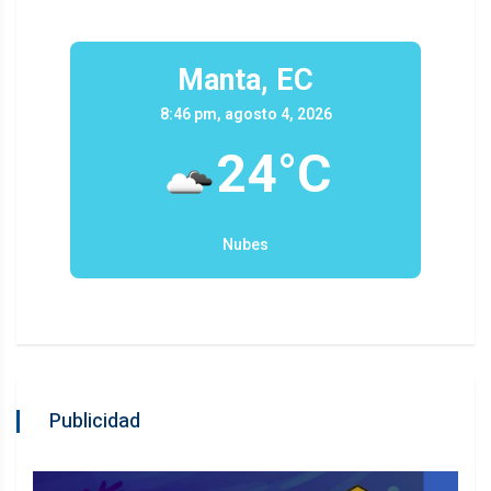
Manta, EC
8:46 pm, agosto 4, 2026
24°C
Nubes
Publicidad