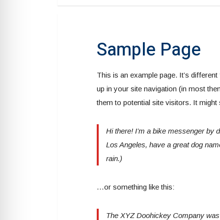
Sample Page
This is an example page. It’s different
up in your site navigation (in most th
them to potential site visitors. It might
Hi there! I’m a bike messenger by day
Los Angeles, have a great dog named
rain.)
…or something like this:
The XYZ Doohickey Company was fo