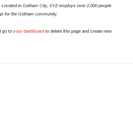
e. Located in Gotham City, XYZ employs over 2,000 people
ngs for the Gotham community.
d go to
your dashboard
to delete this page and create new