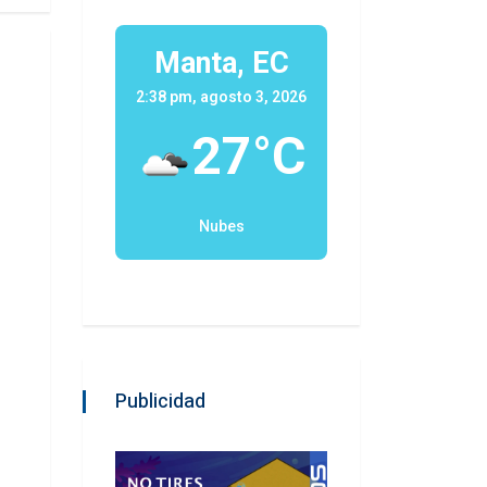
Manta, EC
2:38 pm, agosto 3, 2026
27°C
Nubes
Publicidad