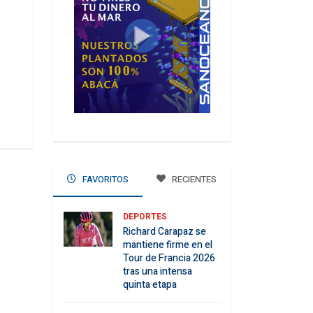
FAVORITOS
RECIENTES
DEPORTES
Richard Carapaz se
mantiene firme en el
Tour de Francia 2026
tras una intensa
quinta etapa