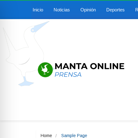
Inicio
Noticias
Opinión
Deportes
R
Home
Sample Page