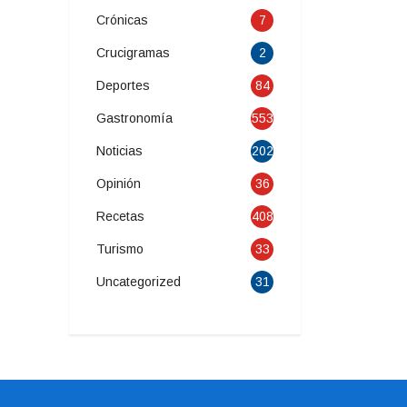
Crónicas
7
Crucigramas
2
Deportes
84
Gastronomía
553
Noticias
202
Opinión
36
Recetas
408
Turismo
33
Uncategorized
31