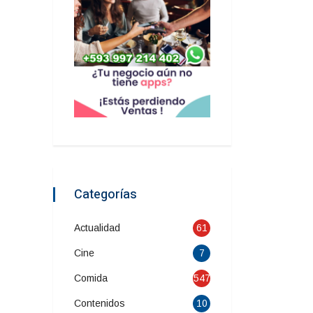
Categorías
Actualidad
61
Cine
7
Comida
547
Contenidos
10