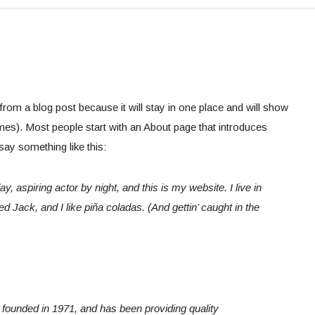
 from a blog post because it will stay in one place and will show
emes). Most people start with an About page that introduces
 say something like this:
, aspiring actor by night, and this is my website. I live in
 Jack, and I like piña coladas. (And gettin’ caught in the
unded in 1971, and has been providing quality