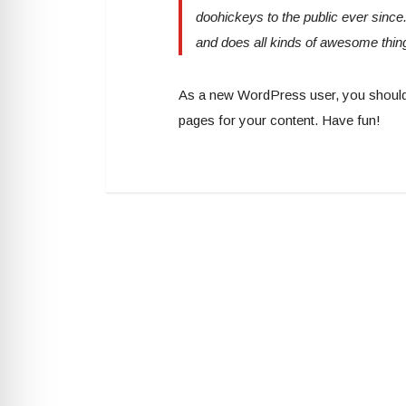
doohickeys to the public ever sinc
and does all kinds of awesome thi
As a new WordPress user, you shoul
pages for your content. Have fun!