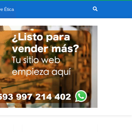
e Ética