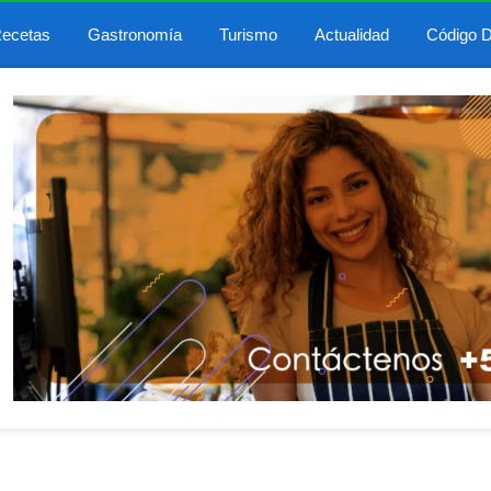
ecetas
Gastronomía
Turismo
Actualidad
Código D