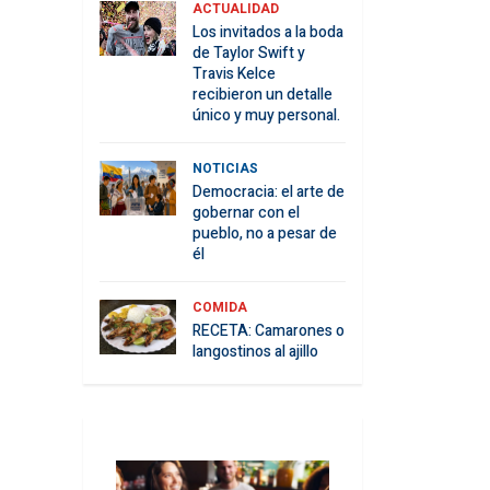
ACTUALIDAD
Los invitados a la boda
de Taylor Swift y
Travis Kelce
recibieron un detalle
único y muy personal.
NOTICIAS
Democracia: el arte de
gobernar con el
pueblo, no a pesar de
él
COMIDA
RECETA: Camarones o
langostinos al ajillo